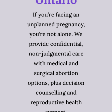
If you’re facing an
unplanned pregnancy,
you’re not alone. We
provide confidential,
non-judgmental care
with medical and
surgical abortion
options, plus decision
counselling and
reproductive health