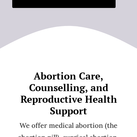
Abortion Care,
Counselling, and
Reproductive Health
Support
We offer medical abortion (the