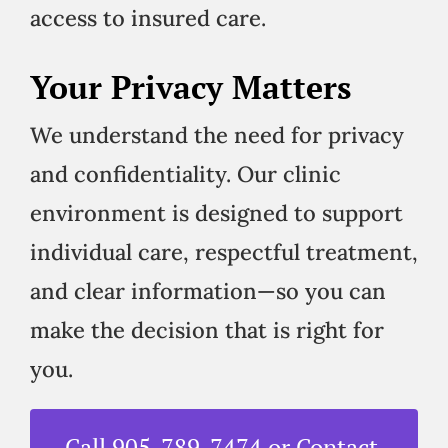
access to insured care.
Your Privacy Matters
We understand the need for privacy
and confidentiality. Our clinic
environment is designed to support
individual care, respectful treatment,
and clear information—so you can
make the decision that is right for
you.
Call 905-789-7474 or Contact