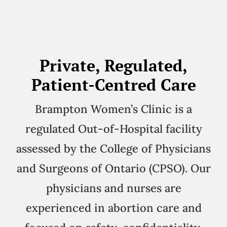
Private, Regulated,
Patient-Centred Care
Brampton Women’s Clinic is a
regulated Out-of-Hospital facility
assessed by the College of Physicians
and Surgeons of Ontario (CPSO). Our
physicians and nurses are
experienced in abortion care and