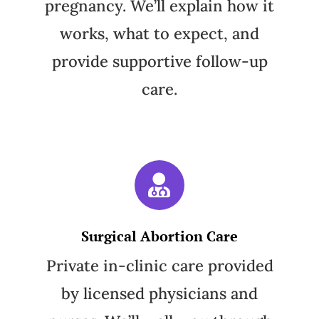
pregnancy. We’ll explain how it
works, what to expect, and
provide supportive follow-up
care.
Surgical Abortion Care
Private in-clinic care provided
by licensed physicians and