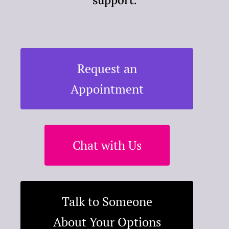
support.
Request an
Appointment
Chat with Us
Talk to Someone
About Your Options