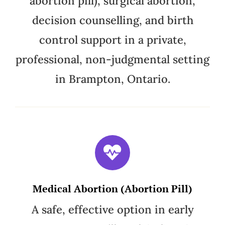
abortion pill), surgical abortion,
decision counselling, and birth
control support in a private,
professional, non-judgmental setting
in Brampton, Ontario.
Medical Abortion (Abortion Pill)
A safe, effective option in early