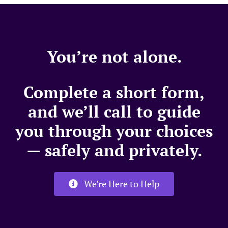
You’re not alone.
Complete a short form,
and we’ll call to guide
you through your choices
— safely and privately.
We’re Here to Help