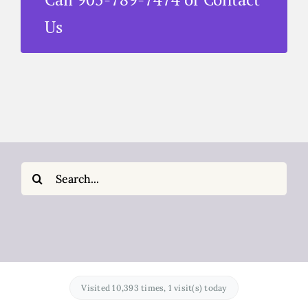
Us
Search
for:
Visited 10,393 times, 1 visit(s) today