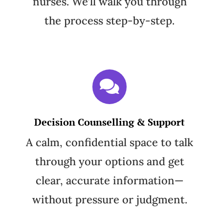
nurses. We’ll walk you through
the process step-by-step.
Decision Counselling & Support
A calm, confidential space to talk
through your options and get
clear, accurate information—
without pressure or judgment.