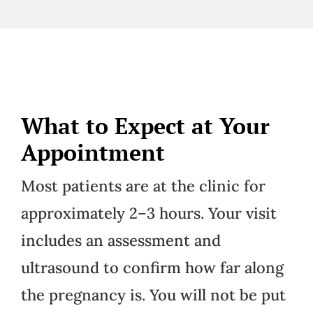
What to Expect at Your
Appointment
Most patients are at the clinic for
approximately 2–3 hours. Your visit
includes an assessment and
ultrasound to confirm how far along
the pregnancy is. You will not be put