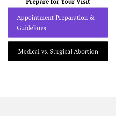
Prepare for Your Visit
Appointment Preparation &
Guidelines
Medical vs. Surgical Abortion