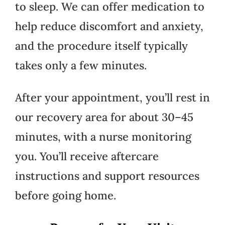
to sleep. We can offer medication to
help reduce discomfort and anxiety,
and the procedure itself typically
takes only a few minutes.
After your appointment, you’ll rest in
our recovery area for about 30–45
minutes, with a nurse monitoring
you. You’ll receive aftercare
instructions and support resources
before going home.