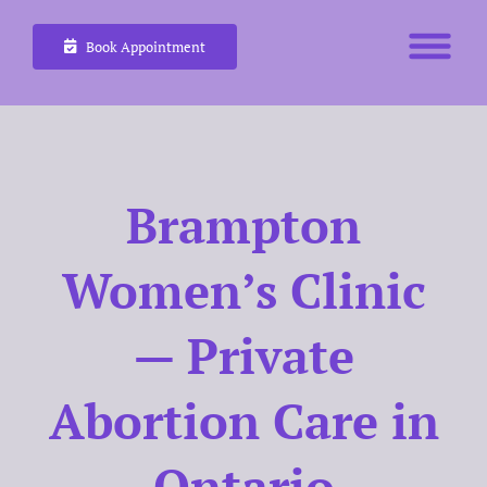
Skip
Book Appointment
to
content
Brampton
Women’s Clinic
— Private
Abortion Care in
Ontario