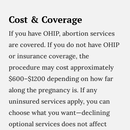
Cost & Coverage
If you have OHIP, abortion services
are covered. If you do not have OHIP
or insurance coverage, the
procedure may cost approximately
$600–$1200 depending on how far
along the pregnancy is. If any
uninsured services apply, you can
choose what you want—declining
optional services does not affect