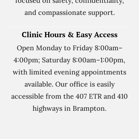
focused on safety, confidentiality,
and compassionate support.
Clinic Hours & Easy Access
Open Monday to Friday 8:00am–
4:00pm; Saturday 8:00am–1:00pm,
with limited evening appointments
available. Our office is easily
accessible from the 407 ETR and 410
highways in Brampton.