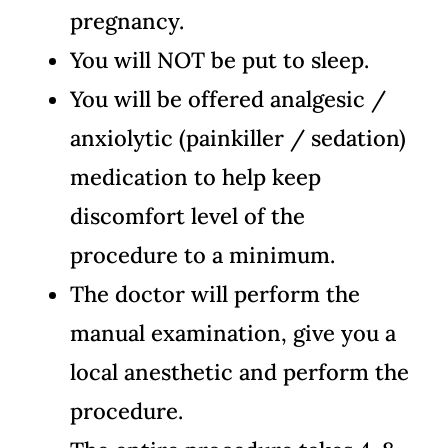
pregnancy.
You will NOT be put to sleep.
You will be offered analgesic /
anxiolytic (painkiller / sedation)
medication to help keep
discomfort level of the
procedure to a minimum.
The doctor will perform the
manual examination, give you a
local anesthetic and perform the
procedure.