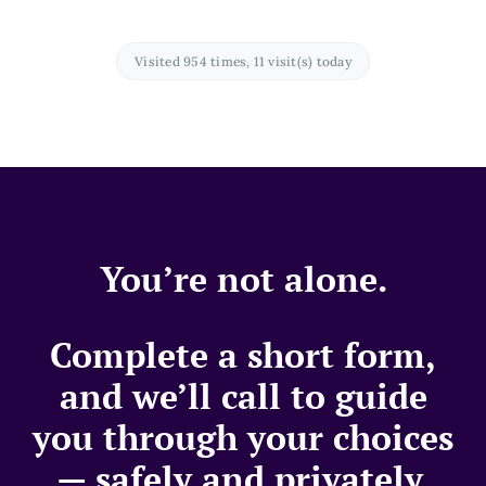
Visited 954 times, 11 visit(s) today
You’re not alone.
Complete a short form,
and we’ll call to guide
you through your choices
— safely and privately.