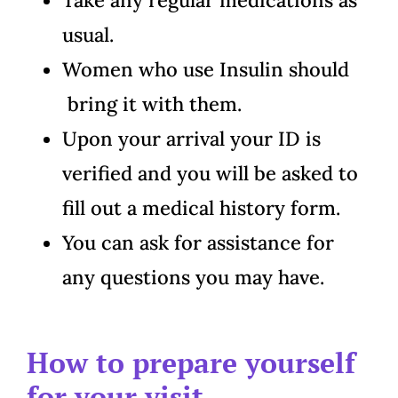
usual.
Women who use Insulin should
bring it with them.
Upon your arrival your ID is
verified and you will be asked to
fill out a medical history form.
You can ask for assistance for
any questions you may have.
How to prepare yourself
for your visit