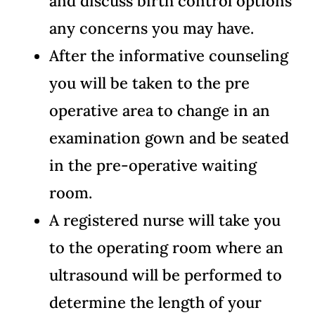
and discuss birth control options
any concerns you may have.
After the informative counseling
you will be taken to the pre
operative area to change in an
examination gown and be seated
in the pre-operative waiting
room.
A registered nurse will take you
to the operating room where an
ultrasound will be performed to
determine the length of your