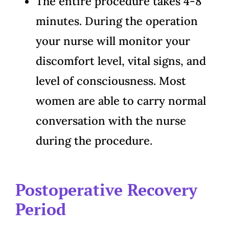
The entire procedure takes 4-8
minutes. During the operation
your nurse will monitor your
discomfort level, vital signs, and
level of consciousness. Most
women are able to carry normal
conversation with the nurse
during the procedure.
Postoperative Recovery
Period