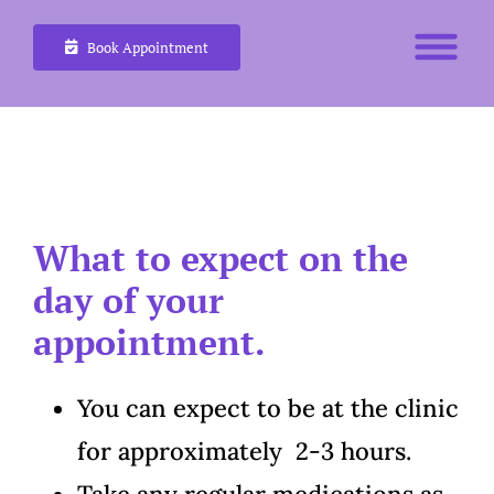
Skip
Book Appointment
to
content
What to expect on the
day of your
appointment.
You can expect to be at the clinic
for approximately 2-3 hours.
Take any regular medications as