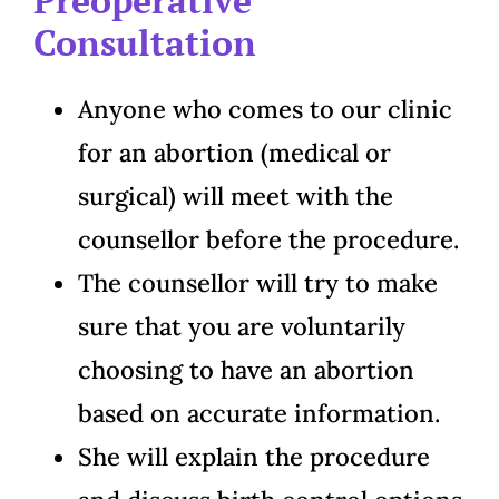
Consultation
Anyone who comes to our clinic
for an abortion (medical or
surgical) will meet with the
counsellor before the procedure.
The counsellor will try to make
sure that you are voluntarily
choosing to have an abortion
based on accurate information.
She will explain the procedure