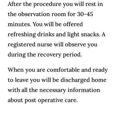
After the procedure you will rest in
the observation room for 30-45
minutes. You will be offered
refreshing drinks and light snacks. A
registered nurse will observe you
during the recovery period.
When you are comfortable and ready
to leave you will be discharged home
with all the necessary information
about post operative care.