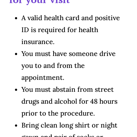
A valid health card and positive
ID is required for health
insurance.
You must have someone drive
you to and from the
appointment.
You must abstain from street
drugs and alcohol for 48 hours
prior to the procedure.
Bring clean long shirt or night