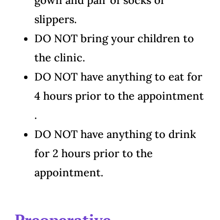
gown and pair of socks or
slippers.
DO NOT bring your children to
the clinic.
DO NOT have anything to eat for
4 hours prior to the appointment
.
DO NOT have anything to drink
for 2 hours prior to the
appointment.
Preoperative