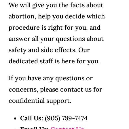
We will give you the facts about
abortion, help you decide which
procedure is right for you, and
answer all your questions about
safety and side effects. Our
dedicated staff is here for you.
If you have any questions or
concerns, please contact us for
confidential support.
Call Us:
(905) 789-7474