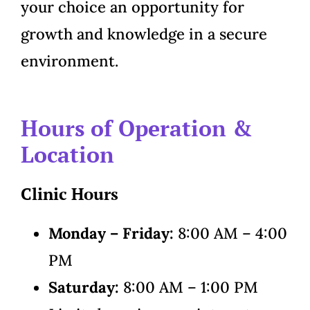
your choice an opportunity for
growth and knowledge in a secure
environment.
Hours of Operation &
Location
Clinic Hours
Monday – Friday:
8:00 AM – 4:00
PM
Saturday:
8:00 AM – 1:00 PM