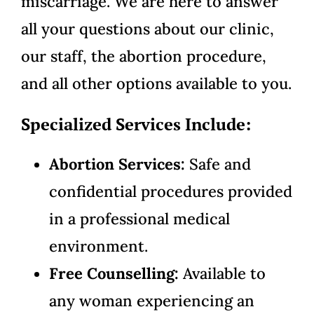
miscarriage. We are here to answer
all your questions about our clinic,
our staff, the abortion procedure,
and all other options available to you.
Specialized Services Include:
Abortion Services:
Safe and
confidential procedures provided
in a professional medical
environment.
Free Counselling:
Available to
any woman experiencing an