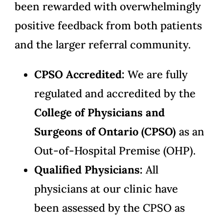
been rewarded with overwhelmingly
positive feedback from both patients
and the larger referral community.
CPSO Accredited:
We are fully
regulated and accredited by the
College of Physicians and
Surgeons of Ontario (CPSO)
as an
Out-of-Hospital Premise (OHP).
Qualified Physicians:
All
physicians at our clinic have
been assessed by the CPSO as