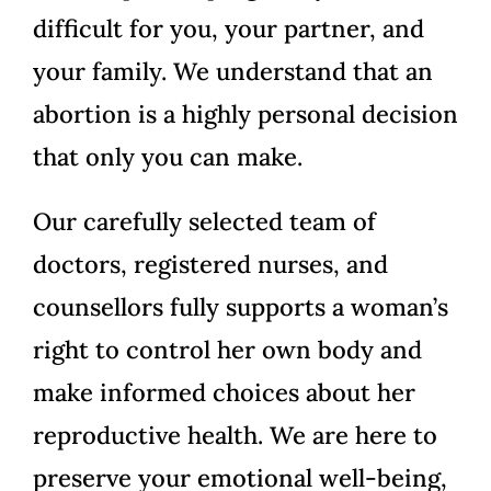
difficult for you, your partner, and
your family. We understand that an
abortion is a highly personal decision
that only you can make.
Our carefully selected team of
doctors, registered nurses, and
counsellors fully supports a woman’s
right to control her own body and
make informed choices about her
reproductive health. We are here to
preserve your emotional well-being,