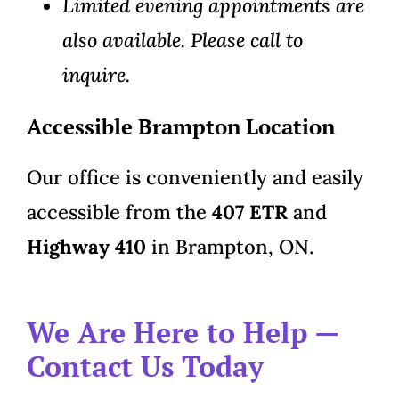
Limited evening appointments are
also available. Please call to
inquire.
Accessible Brampton Location
Our office is conveniently and easily
accessible from the
407 ETR
and
Highway 410
in Brampton, ON.
We Are Here to Help —
Contact Us Today