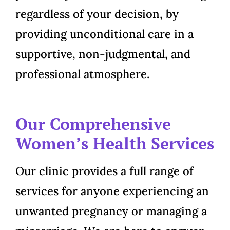
regardless of your decision, by
providing unconditional care in a
supportive, non-judgmental, and
professional atmosphere.
Our Comprehensive
Women’s Health Services
Our clinic provides a full range of
services for anyone experiencing an
unwanted pregnancy or managing a