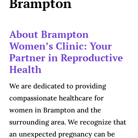
Brampton
About Brampton
Women’s Clinic: Your
Partner in Reproductive
Health
We are dedicated to providing
compassionate healthcare for
women in Brampton and the
surrounding area. We recognize that
an unexpected pregnancy can be