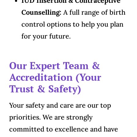
IUD Insertion & Contraceptive
Counselling:
A full range of birth
control options to help you plan
for your future.
Our Expert Team &
Accreditation (Your
Trust & Safety)
Your safety and care are our top
priorities. We are strongly
committed to excellence and have