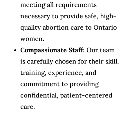
meeting all requirements
necessary to provide safe, high-
quality abortion care to Ontario
women.
Compassionate Staff:
Our team
is carefully chosen for their skill,
training, experience, and
commitment to providing
confidential, patient-centered
care.