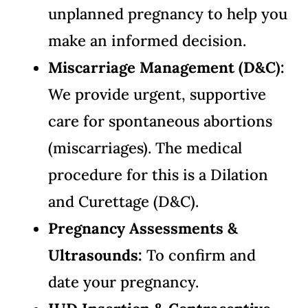
unplanned pregnancy to help you
make an informed decision.
Miscarriage Management (D&C):
We provide urgent, supportive
care for spontaneous abortions
(miscarriages). The medical
procedure for this is a Dilation
and Curettage (D&C).
Pregnancy Assessments &
Ultrasounds:
To confirm and
date your pregnancy.