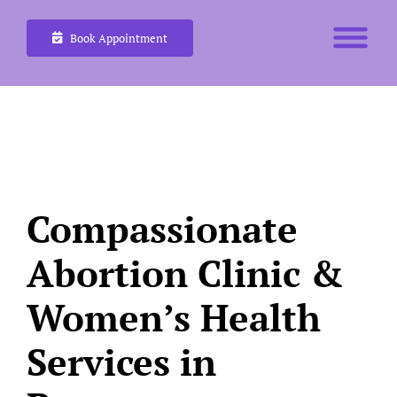
Skip
Book Appointment
to
content
Compassionate
Abortion Clinic &
Women’s Health
Services in