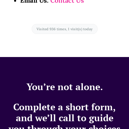
Email Us:
Contact Us
Visited 936 times, 1 visit(s) today
You’re not alone.
Complete a short form,
and we’ll call to guide
you through your choices