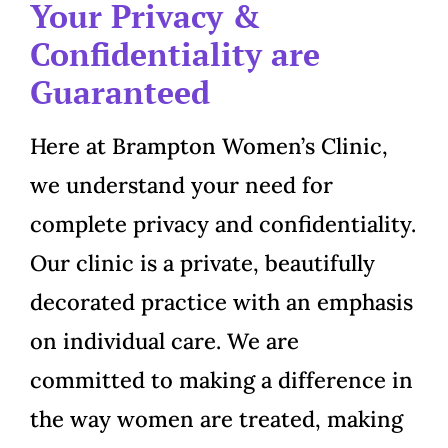
Your Privacy &
Confidentiality are
Guaranteed
Here at Brampton Women’s Clinic,
we understand your need for
complete privacy and confidentiality.
Our clinic is a private, beautifully
decorated practice with an emphasis
on individual care. We are
committed to making a difference in
the way women are treated, making