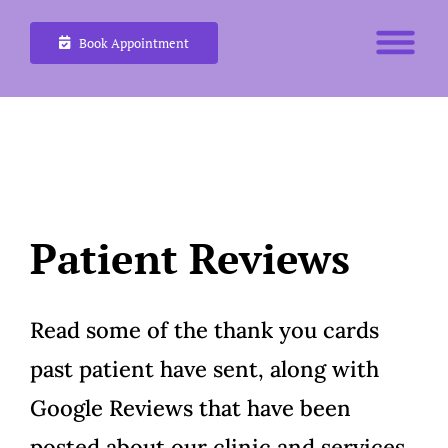
Skip
Book Appointment
to
content
Patient Reviews
Read some of the thank you cards
past patient have sent, along with
Google Reviews that have been
posted about our clinic and services.