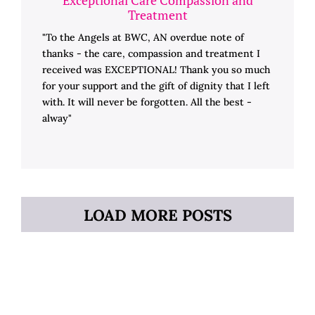
Treatment
"To the Angels at BWC, AN overdue note of
thanks - the care, compassion and treatment I
received was EXCEPTIONAL! Thank you so much
for your support and the gift of dignity that I left
with. It will never be forgotten. All the best -
alway"
LOAD MORE POSTS