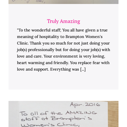
Truly Amazing
"To the wonderful staff; You all have given a true
meaning of hospitality to Brampton Women's
Clinic. Thank you so much for not just doing your
job(s) professionally but for doing your job(s) with
love and care. Your environment is very loving,
heart warming and friendly. You replace fear with
love and support. Everything was [...]