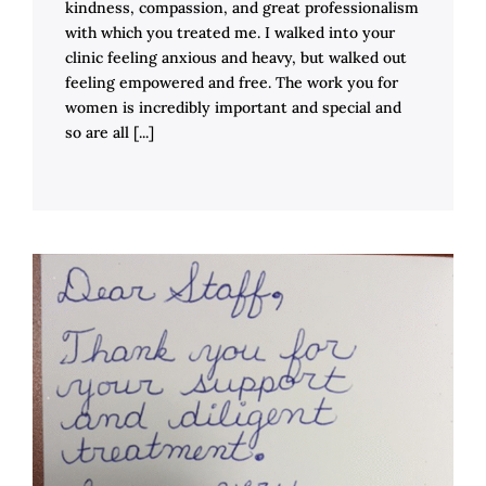
kindness, compassion, and great professionalism
with which you treated me. I walked into your
clinic feeling anxious and heavy, but walked out
feeling empowered and free. The work you for
women is incredibly important and special and
so are all [...]