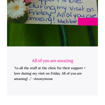
All of you are amazing
"to all the staff at the clinic for their support +
love during my visit on Friday. All of you are
amazing! ..." ~Anonymous