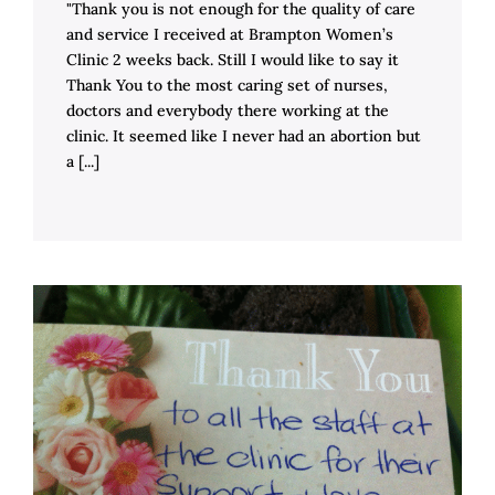
"Thank you is not enough for the quality of care
and service I received at Brampton Women’s
Clinic 2 weeks back. Still I would like to say it
Thank You to the most caring set of nurses,
doctors and everybody there working at the
clinic. It seemed like I never had an abortion but
a [...]