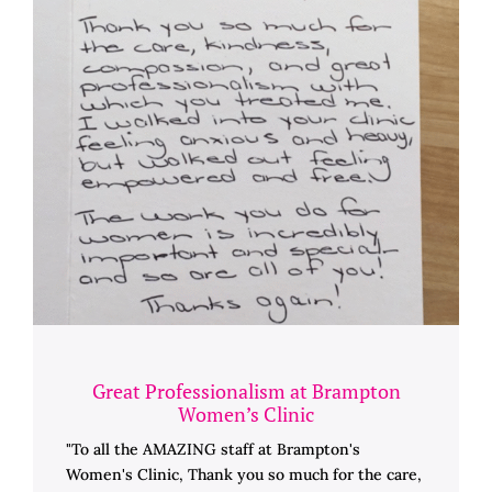
Great Professionalism at Brampton
Women’s Clinic
"To all the AMAZING staff at Brampton's
Women's Clinic, Thank you so much for the care,