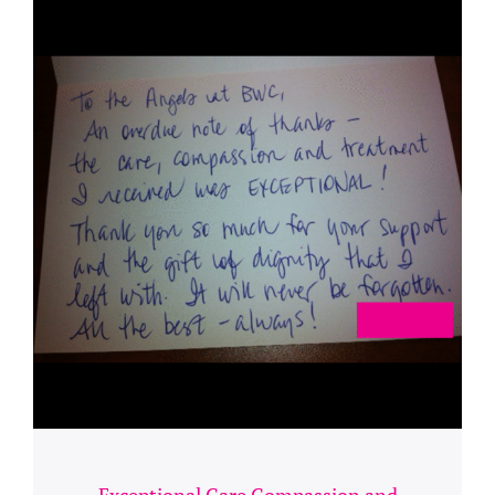
Exceptional Care Compassion and