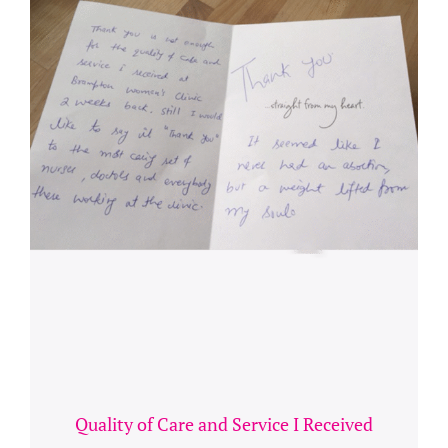
Quality of Care and Service I Received