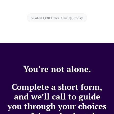
Visited 1,130 times, 1 visit(s) today
You’re not alone.
Complete a short form,
and we’ll call to guide
you through your choices