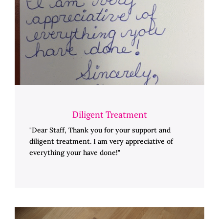
Diligent Treatment
"Dear Staff, Thank you for your support and
diligent treatment. I am very appreciative of
everything your have done!"