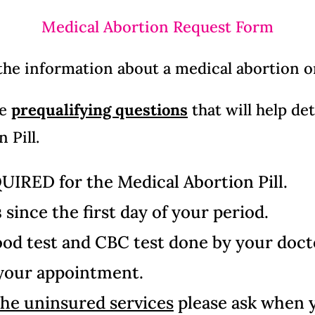
Medical Abortion Request Form
 the information about a medical abortion 
me
prequalifying questions
that will help de
 Pill.
QUIRED
for the Medical Abortion Pill.
s
since the first day of your period.
d test and CBC test done by your doctor
 your appointment.
the uninsured services
please ask when 