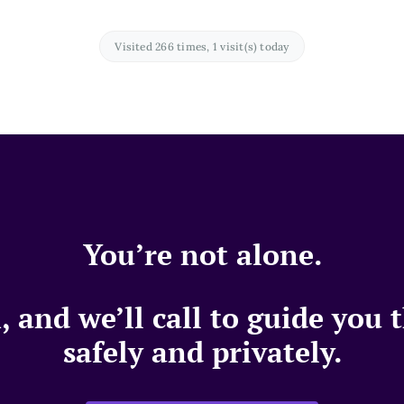
Visited 266 times, 1 visit(s) today
You’re not alone.
 and we’ll call to guide you
safely and privately.