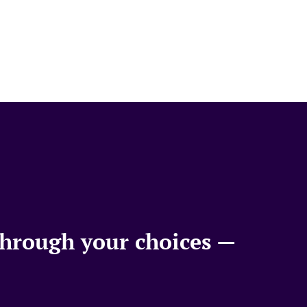
 through your choices —