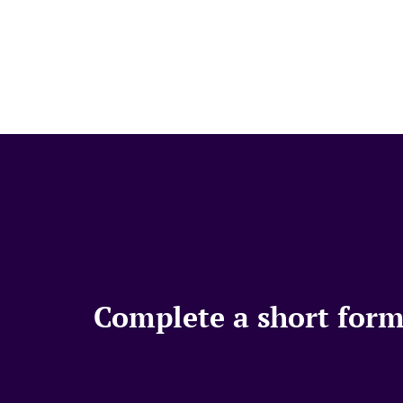
Complete a short form,