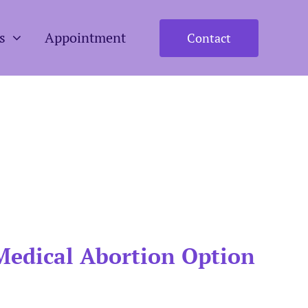
s
Appointment
Contact
Medical Abortion Option