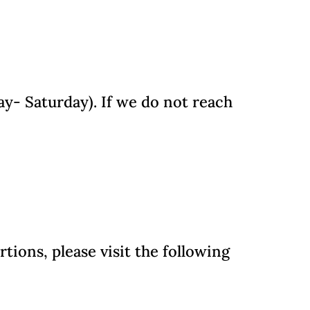
y- Saturday). If we do not reach
ions, please visit the following