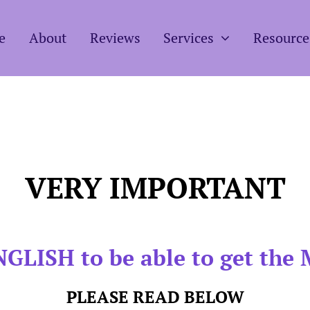
e
About
Reviews
Services
Resource
VERY IMPORTANT
GLISH to be able to get the 
PLEASE READ BELOW