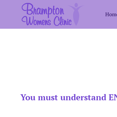
Skip
Hom
to
content
You must understand EN