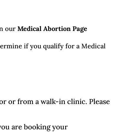
on our
Medical Abortion Page
termine if you qualify for a Medical
 or from a walk-in clinic. Please
you are booking your