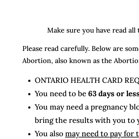
Make sure you have read all
Please read carefully.
Below are so
Abortion, also known as the Abortion
ONTARIO HEALTH CARD RE
You need to be
63 days or les
You may need a pregnancy bloo
bring the results with you to
You also
may need to pay for 