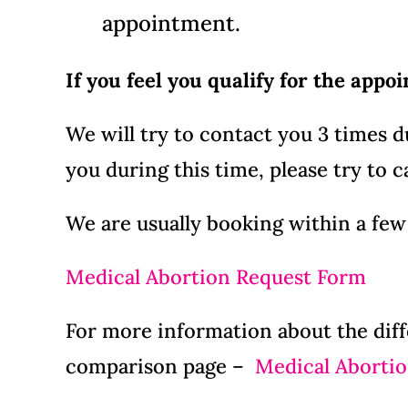
appointment.
If you feel you qualify for the appo
We will try to contact you 3 times 
you during this time, please try to ca
We are usually booking within a few
Medical Abortion Request Form
For more information about the diff
comparison page –
Medical Abortio