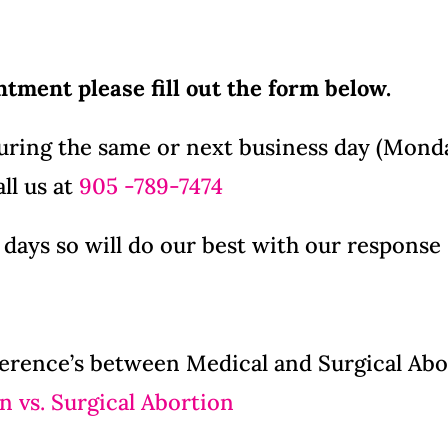
intment please fill out the form below.
during the same or next business day (Monda
ll us at
905 -789-7474
 days so will do our best with our response
erence’s between Medical and Surgical Abort
n vs. Surgical Abortion